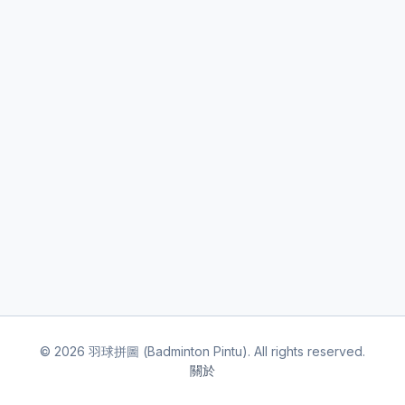
©
2026
羽球拼圖 (Badminton Pintu). All rights reserved.
關於