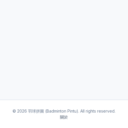
©
2026
羽球拼圖 (Badminton Pintu). All rights reserved.
關於